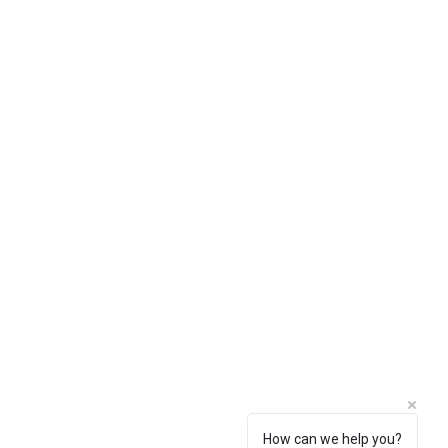
How can we help you?